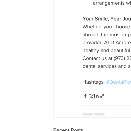
arrangements whe
Your Smile, Your Jo
Whether you choose t
abroad, the most impo
provider. At D'Amore
healthy and beautiful
Contact us at (973) 23
dental services and s
Hashtags: 
#DentalTo
Recent Posts