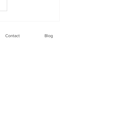
Modern Family Dentistry
ght for Your Family Dental
Contact
Blog