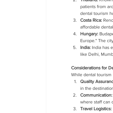
patients from ar
dental tourism h
Costa Rica:
 Reno
affordable dental
Hungary:
 Budape
Europe." The city
India:
 India has 
like Delhi, Mumb
Considerations for D
While dental tourism 
Quality Assuranc
in the destinatio
Communication:
where staff can 
Travel Logistics: