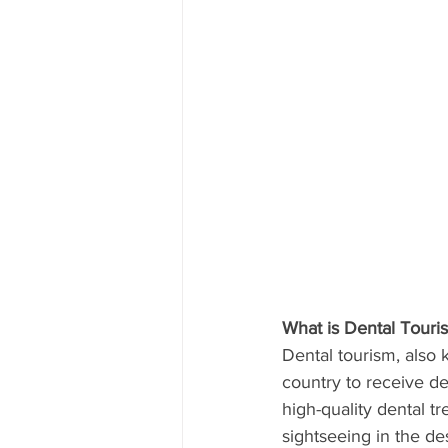
What is Dental Touri
Dental tourism, also 
country to receive de
high-quality dental tr
sightseeing in the de