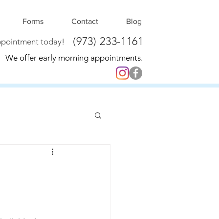
Forms
Contact
Blog
(973) 233-1161
ppointment today!
We offer early morning appointments.