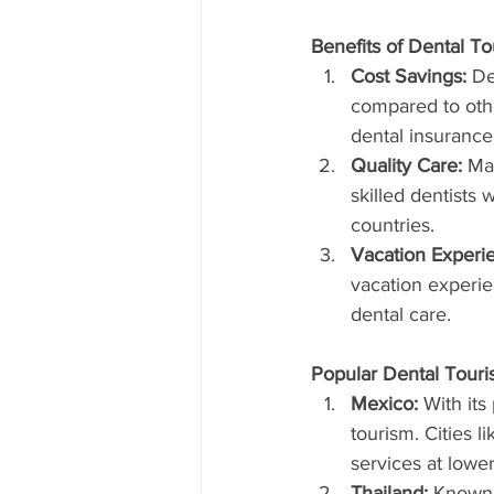
Benefits of Dental T
Cost Savings:
 De
compared to othe
dental insurance
Quality Care:
 Ma
skilled dentists
countries.
Vacation Experi
vacation experie
dental care.
Popular Dental Touri
Mexico:
 With its
tourism. Cities 
services at lower
Thailand:
 Known f