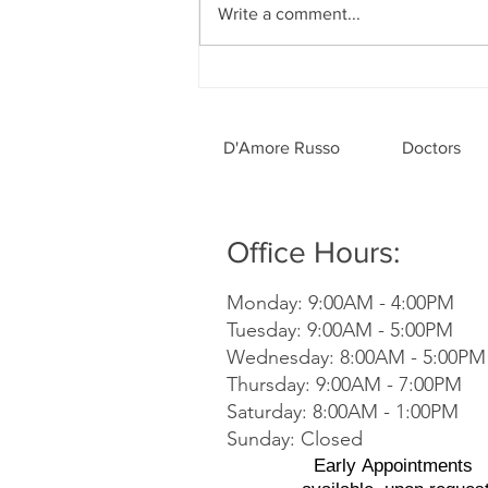
Write a comment...
Dentistry Is Perfect for All
Ages
D'Amore Russo
Doctors
Office Hours:
Monday: 9:00AM - 4:00PM
Tuesday: 9:00AM - 5:00PM
Wednesday: 8:00AM - 5:00PM
Thursday: 9:00AM - 7:00PM
Saturday: 8:00AM - 1:00PM
Sunday: Closed
Early
Appointments