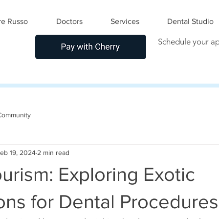
e Russo
Doctors
Services
Dental Studio
Schedule your a
Community
eb 19, 2024
2 min read
urism: Exploring Exotic
ons for Dental Procedures