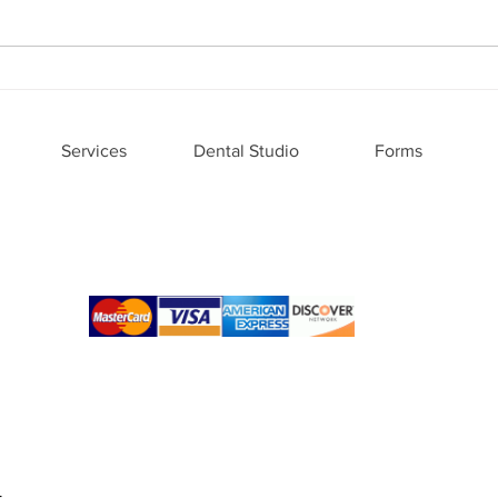
Family Dental Advancements:
Why 
Modern Advances in Family
is Ri
Dentistry
Care
Services
Dental Studio
Forms