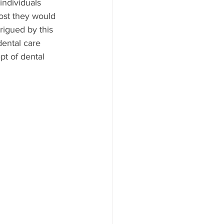
ndividuals 
cost they would 
rigued by this 
ental care 
pt of dental 