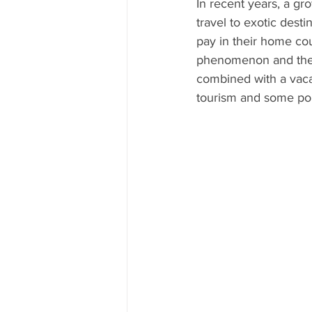
In recent years, a g
travel to exotic dest
pay in their home cou
phenomenon and the op
combined with a vacat
tourism and some pop