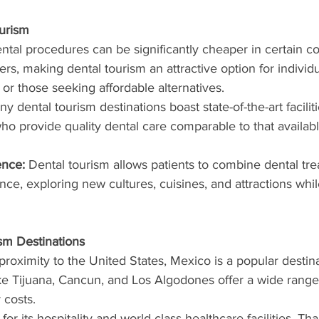
ourism
ntal procedures can be significantly cheaper in certain co
rs, making dental tourism an attractive option for individu
 or those seeking affordable alternatives.
ny dental tourism destinations boast state-of-the-art facilit
 who provide quality dental care comparable to that availab
ence:
 Dental tourism allows patients to combine dental tre
nce, exploring new cultures, cuisines, and attractions whil
sm Destinations
 proximity to the United States, Mexico is a popular destina
like Tijuana, Cancun, and Los Algodones offer a wide range
 costs.
or its hospitality and world-class healthcare facilities, Tha