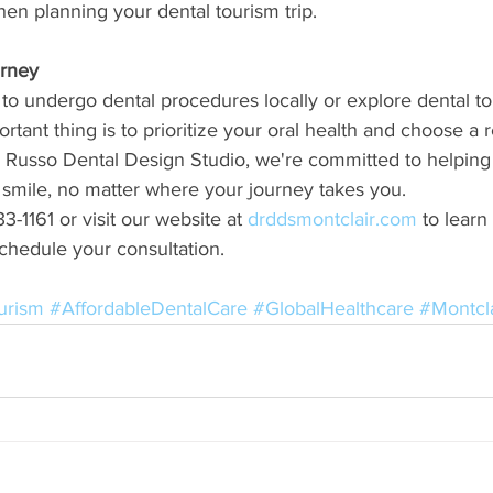
n planning your dental tourism trip.
urney
o undergo dental procedures locally or explore dental to
rtant thing is to prioritize your oral health and choose a 
 Russo Dental Design Studio, we're committed to helping
 smile, no matter where your journey takes you.
3-1161 or visit our website at 
drddsmontclair.com
 to lear
chedule your consultation.
urism
#AffordableDentalCare
#GlobalHealthcare
#Montcl