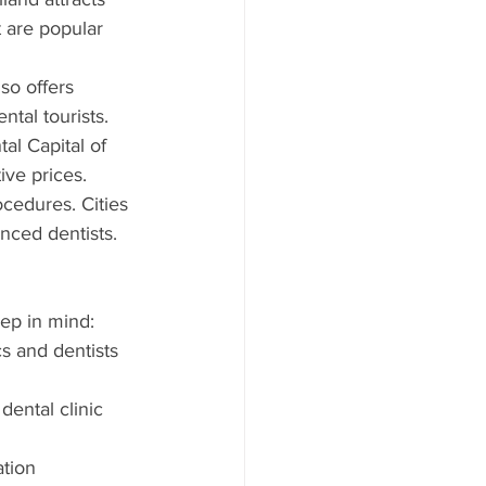
 are popular 
so offers 
ntal tourists.
al Capital of 
ive prices.
cedures. Cities 
nced dentists.
eep in mind:
cs and dentists 
dental clinic 
tion 