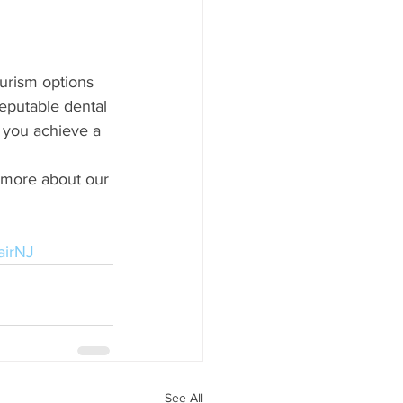
urism options 
reputable dental 
 you achieve a 
n more about our 
airNJ
See All