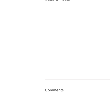
Comments