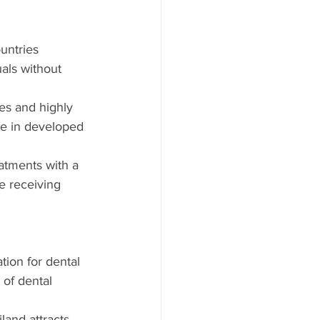
untries 
als without 
ies and highly 
le in developed 
atments with a 
e receiving 
tion for dental 
 of dental 
iland attracts 