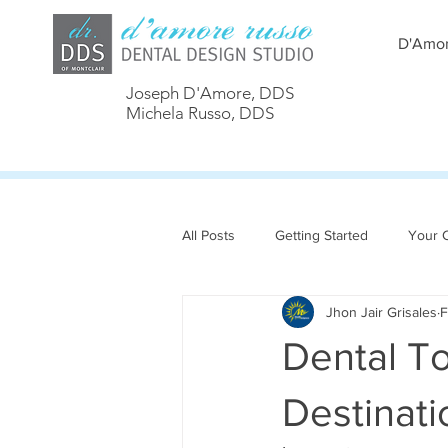
D'Amor
Joseph D'Amore, DDS
Michela Russo, DDS
All Posts
Getting Started
Your 
Jhon Jair Grisales
F
Dental To
Destinati