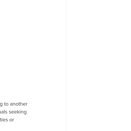
ng to another 
uals seeking 
ties or 