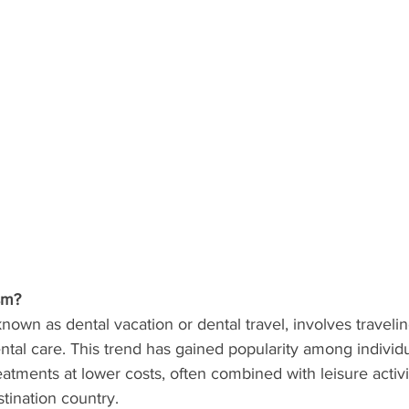
sm?
known as dental vacation or dental travel, involves traveli
ntal care. This trend has gained popularity among individ
eatments at lower costs, often combined with leisure activi
stination country.