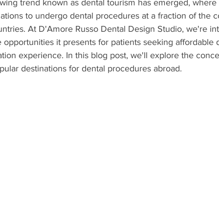
rowing trend known as dental tourism has emerged, where i
inations to undergo dental procedures at a fraction of the 
ntries. At D'Amore Russo Dental Design Studio, we're int
portunities it presents for patients seeking affordable d
ion experience. In this blog post, we'll explore the conce
ular destinations for dental procedures abroad.