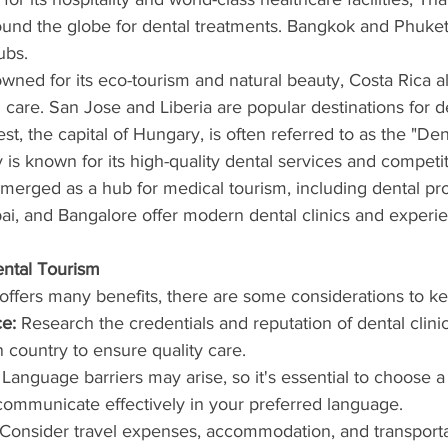
ound the globe for dental treatments. Bangkok and Phuket
ubs.
wned for its eco-tourism and natural beauty, Costa Rica al
 care. San Jose and Liberia are popular destinations for de
st, the capital of Hungary, is often referred to as the "Dent
 is known for its high-quality dental services and competit
emerged as a hub for medical tourism, including dental pro
ai, and Bangalore offer modern dental clinics and experie
ental Tourism
offers many benefits, there are some considerations to k
e:
 Research the credentials and reputation of dental clini
n country to ensure quality care.
 Language barriers may arise, so it's essential to choose a 
communicate effectively in your preferred language.
 Consider travel expenses, accommodation, and transporta