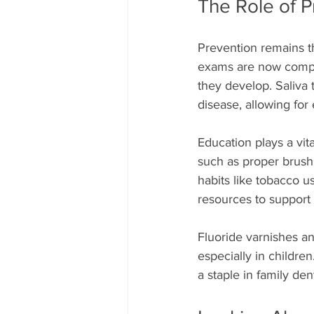
The Role of P
Prevention remains t
exams are now comple
they develop. Saliva 
disease, allowing for 
Education plays a vit
such as proper brushi
habits like tobacco 
resources to support 
Fluoride varnishes an
especially in childre
a staple in family den