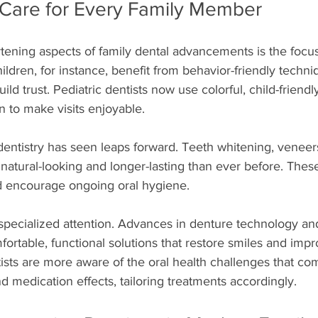
 Care for Every Family Member
tening aspects of family dental advancements is the focu
ildren, for instance, benefit from behavior-friendly techni
ld trust. Pediatric dentists now use colorful, child-friendl
 to make visits enjoyable.
dentistry has seen leaps forward. Teeth whitening, veneer
atural-looking and longer-lasting than ever before. These
d encourage ongoing oral hygiene.
specialized attention. Advances in denture technology an
fortable, functional solutions that restore smiles and impro
ntists are more aware of the oral health challenges that co
 medication effects, tailoring treatments accordingly.