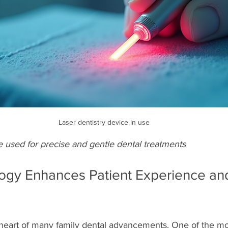
Laser dentistry device in use
e used for precise and gentle dental treatments
gy Enhances Patient Experience an
 heart of many family dental advancements. One of the mos