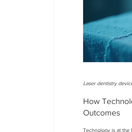
Laser dentistry devic
How Technolo
Outcomes
Technology is at the