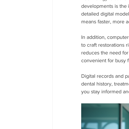
developments is the i
detailed digital mode
means faster, more ac
In addition, compute
to craft restorations 
reduces the need for
convenient for busy f
Digital records and p
dental history, treat
you stay informed and