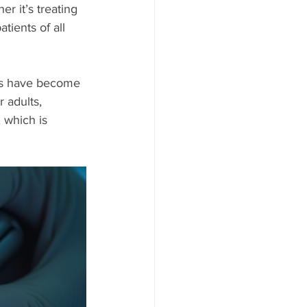
r it’s treating 
tients of all 
ts have become 
 adults, 
which is 