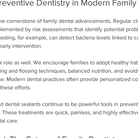
reventive Dentistry in Modern Family
he cornerstone of family dental advancements. Regular c
mented by risk assessments that identify potential prob
testing, for example, can detect bacteria levels linked to 
early intervention.
al role as well. We encourage families to adopt healthy hab
ng and flossing techniques, balanced nutrition, and avoid
use. Modern dental practices often provide personalized c
these efforts.
d dental sealants continue to be powerful tools in preven
n. These treatments are quick, painless, and highly effecti
tal care.