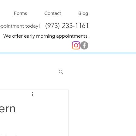
Forms
Contact
Blog
(973) 233-1161
ppointment today!
We offer early morning appointments.
ern