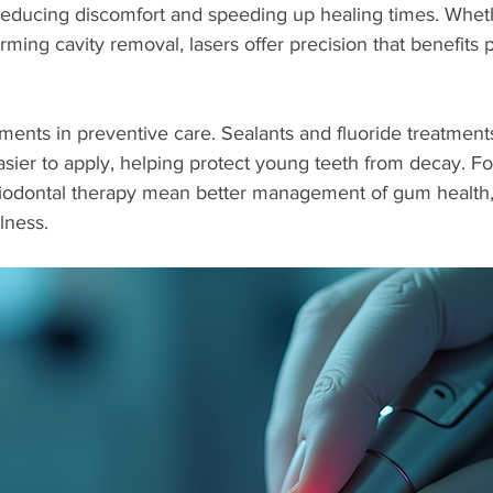
reducing discomfort and speeding up healing times. Whethe
ing cavity removal, lasers offer precision that benefits pa
ents in preventive care. Sealants and fluoride treatmen
sier to apply, helping protect young teeth from decay. For
odontal therapy mean better management of gum health, 
llness.