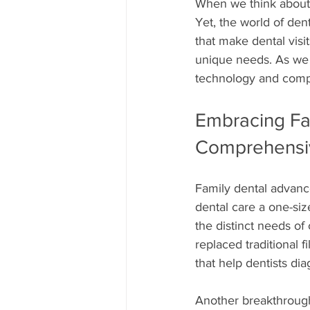
When we think about 
Yet, the world of den
that make dental visi
unique needs. As we 
technology and compa
Embracing Fa
Comprehensi
Family dental advanc
dental care a one-size
the distinct needs of 
replaced traditional 
that help dentists dia
Another breakthrough 