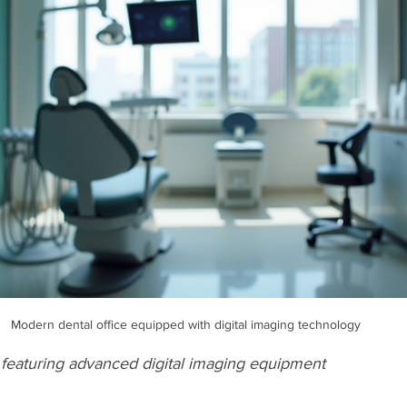
Modern dental office equipped with digital imaging technology
 featuring advanced digital imaging equipment