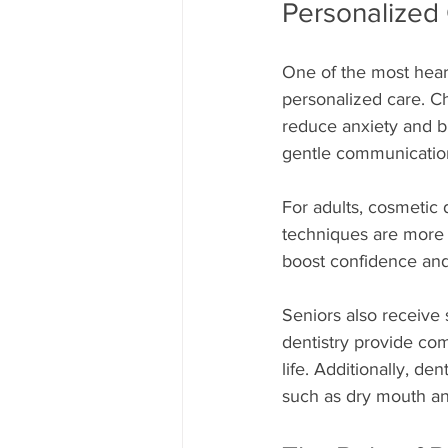
Personalized
One of the most hear
personalized care. Ch
reduce anxiety and bui
gentle communication
For adults, cosmetic 
techniques are more n
boost confidence an
Seniors also receive 
dentistry provide com
life. Additionally, de
such as dry mouth and