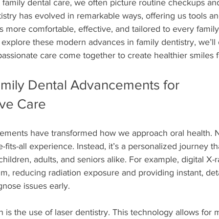
family dental care, we often picture routine checkups and
tistry has evolved in remarkable ways, offering us tools a
ts more comfortable, effective, and tailored to every fami
explore these modern advances in family dentistry, we’ll
ssionate care come together to create healthier smiles fo
mily Dental Advancements for 
ve Care
ements have transformed how we approach oral health. N
-fits-all experience. Instead, it’s a personalized journey t
children, adults, and seniors alike. For example, digital X-
film, reducing radiation exposure and providing instant, de
gnose issues early.
is the use of laser dentistry. This technology allows for m