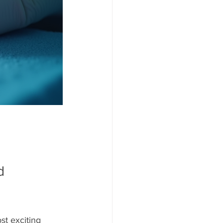
d 
t exciting 