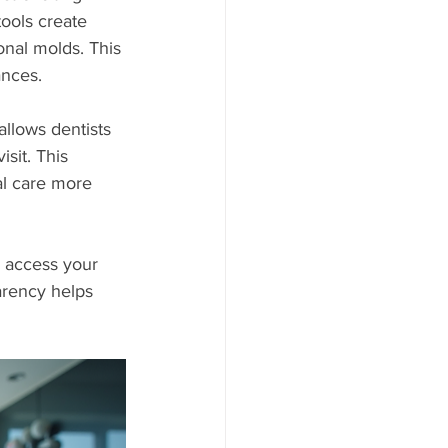
ools create 
onal molds. This 
ances.
llows dentists 
isit. This 
al care more 
y access your 
arency helps 