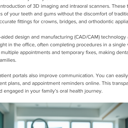
ntroduction of 3D imaging and intraoral scanners. These t
ls of your teeth and gums without the discomfort of traditi
curate fittings for crowns, bridges, and orthodontic appli
r-aided design and manufacturing (CAD/CAM) technology a
right in the office, often completing procedures in a single v
 multiple appointments and temporary fixes, making dent
amilies.
atient portals also improve communication. You can easil
ment plans, and appointment reminders online. This transp
 engaged in your family’s oral health journey.