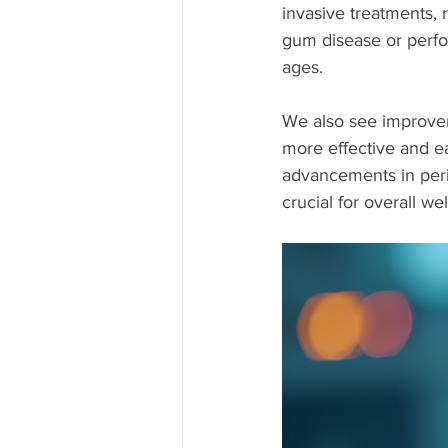
invasive treatments, 
gum disease or perform
ages.
We also see improvem
more effective and ea
advancements in peri
crucial for overall we