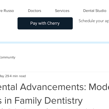
e Russo
Doctors
Services
Dental Studio
Schedule your a
Community
ay 29
4 min read
ental Advancements: Mod
in Family Dentistry