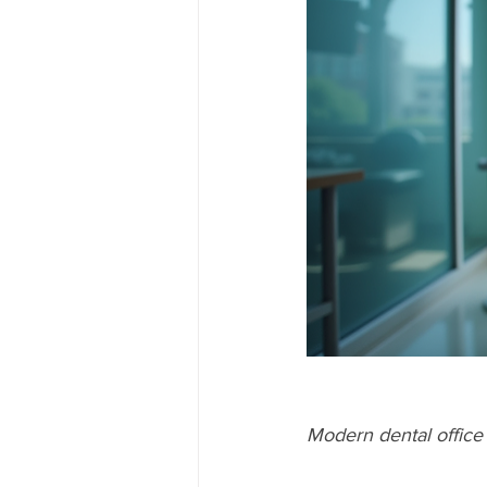
Modern dental office