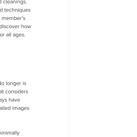
 cleanings. 
nd techniques 
ly member’s 
 discover how 
r all ages.
o longer is 
hat considers 
rays have 
tailed images 
inimally 