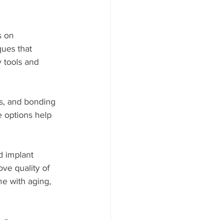
s on 
ques that 
y tools and 
s, and bonding 
 options help 
d implant 
ve quality of 
me with aging, 