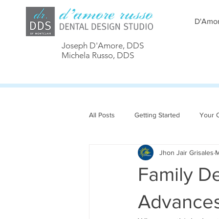
D'Amor
Joseph D'Amore, DDS
Michela Russo, DDS
All Posts
Getting Started
Your 
Jhon Jair Grisales
M
Family D
Advances 