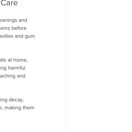
 Care
leanings and 
lems before 
cavities and gum 
its at home, 
ing harmful 
oaching and 
ting decay, 
ve, making them 