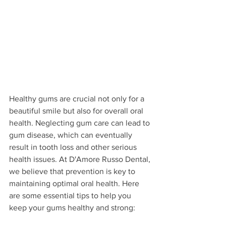
Healthy gums are crucial not only for a 
beautiful smile but also for overall oral 
health. Neglecting gum care can lead to 
gum disease, which can eventually 
result in tooth loss and other serious 
health issues. At D'Amore Russo Dental, 
we believe that prevention is key to 
maintaining optimal oral health. Here 
are some essential tips to help you 
keep your gums healthy and strong: