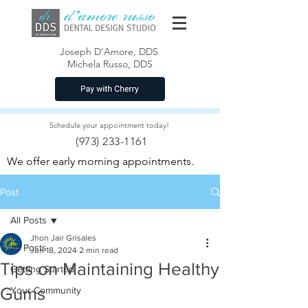
Joseph D'Amore, DDS
Michela Russo, DDS
Schedule your appointment today!
(973) 233-1161
We offer early morning appointments.
Post
All Posts
Jhon Jair Grisales
All Posts
Jun 18, 2024
2 min read
Tips on Maintaining Healthy
Getting Started
Gums
Your Community