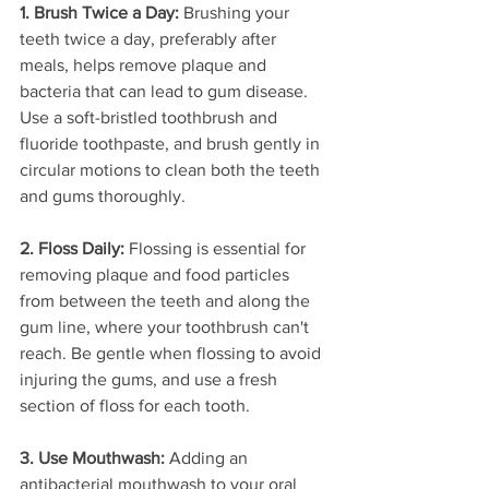
1. Brush Twice a Day:
 Brushing your 
teeth twice a day, preferably after 
meals, helps remove plaque and 
bacteria that can lead to gum disease. 
Use a soft-bristled toothbrush and 
fluoride toothpaste, and brush gently in 
circular motions to clean both the teeth 
and gums thoroughly.
2. Floss Daily:
 Flossing is essential for 
removing plaque and food particles 
from between the teeth and along the 
gum line, where your toothbrush can't 
reach. Be gentle when flossing to avoid 
injuring the gums, and use a fresh 
section of floss for each tooth.
3. Use Mouthwash:
 Adding an 
antibacterial mouthwash to your oral 