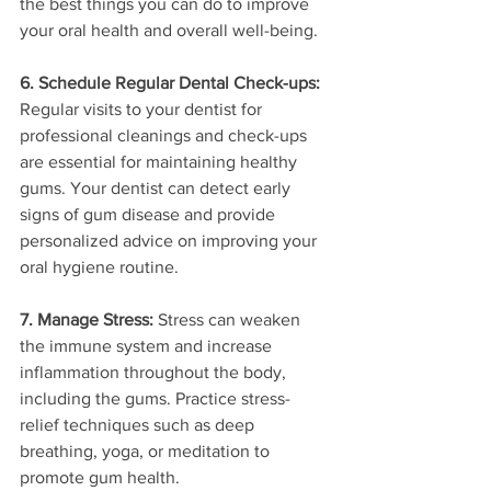
the best things you can do to improve 
your oral health and overall well-being.
6. Schedule Regular Dental Check-ups:
Regular visits to your dentist for 
professional cleanings and check-ups 
are essential for maintaining healthy 
gums. Your dentist can detect early 
signs of gum disease and provide 
personalized advice on improving your 
oral hygiene routine.
7. Manage Stress:
 Stress can weaken 
the immune system and increase 
inflammation throughout the body, 
including the gums. Practice stress-
relief techniques such as deep 
breathing, yoga, or meditation to 
promote gum health.