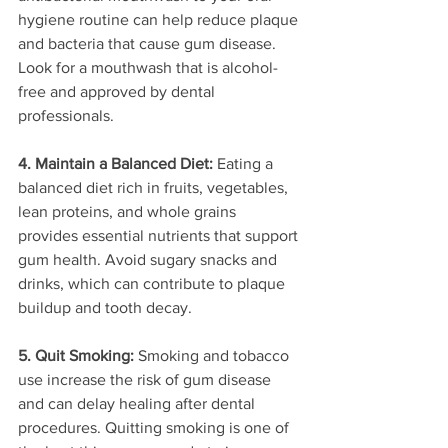
hygiene routine can help reduce plaque 
and bacteria that cause gum disease. 
Look for a mouthwash that is alcohol-
free and approved by dental 
professionals.
4. Maintain a Balanced Diet:
 Eating a 
balanced diet rich in fruits, vegetables, 
lean proteins, and whole grains 
provides essential nutrients that support 
gum health. Avoid sugary snacks and 
drinks, which can contribute to plaque 
buildup and tooth decay.
5. Quit Smoking:
 Smoking and tobacco 
use increase the risk of gum disease 
and can delay healing after dental 
procedures. Quitting smoking is one of 