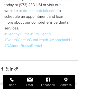
today at (973) 233-1161 or visit our 
website at 
drddsmontclair.com
 to 
schedule an appointment and learn 
more about our comprehensive dental 
services.
#HealthyGums
#OralHealth
#DentalCare
#GumHealth
#MontclairNJ
#DAmoreRussoDental
Phone
Email
Facebook
Address
See All
Recent Posts