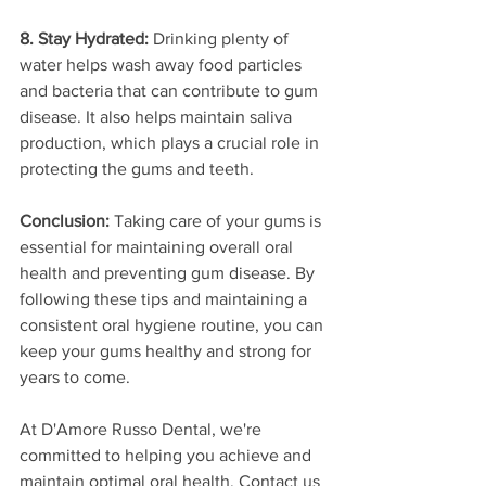
8. Stay Hydrated:
 Drinking plenty of 
water helps wash away food particles 
and bacteria that can contribute to gum 
disease. It also helps maintain saliva 
production, which plays a crucial role in 
protecting the gums and teeth.
Conclusion:
 Taking care of your gums is 
essential for maintaining overall oral 
health and preventing gum disease. By 
following these tips and maintaining a 
consistent oral hygiene routine, you can 
keep your gums healthy and strong for 
years to come.
At D'Amore Russo Dental, we're 
committed to helping you achieve and 
maintain optimal oral health. Contact us 