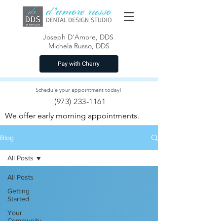
Joseph D'Amore, DDS
Michela Russo, DDS
Schedule your appointment today!
(973) 233-1161
We offer early morning appointments.
Blog
All Posts
All Posts
Getting
Started
Your
Community