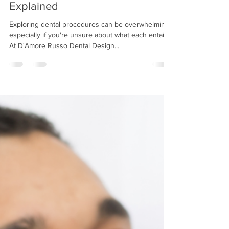
Aug 7, 2023
2 min read
Common Dental Procedures
Explained
Exploring dental procedures can be overwhelming,
especially if you're unsure about what each entails.
At D'Amore Russo Dental Design...