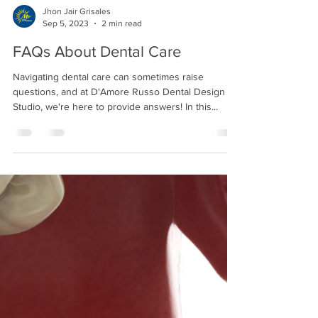
Jhon Jair Grisales
Sep 5, 2023
2 min read
FAQs About Dental Care
Navigating dental care can sometimes raise
questions, and at D'Amore Russo Dental Design
Studio, we're here to provide answers! In this...