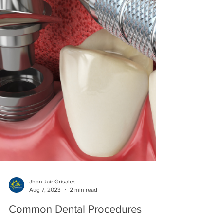
Jhon Jair Grisales