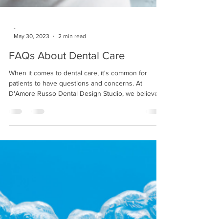
-
May 30, 2023
2 min read
FAQs About Dental Care
When it comes to dental care, it's common for
patients to have questions and concerns. At
D'Amore Russo Dental Design Studio, we believe...