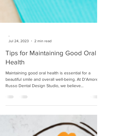
-
Jul 24, 2023
2 min read
Tips for Maintaining Good Oral
Health
Maintaining good oral health is essential for a
beautiful smile and overall well-being. At D'Amore
Russo Dental Design Studio, we believe...