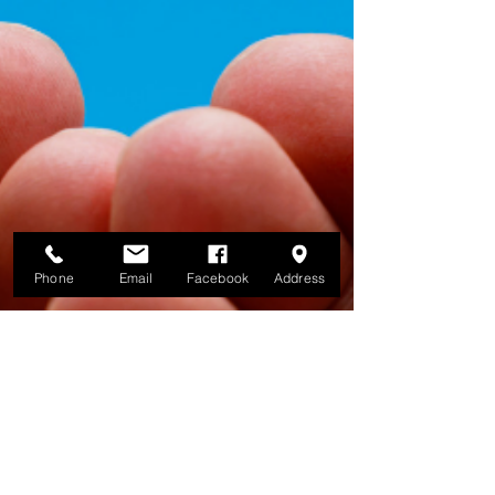
Phone
Email
Facebook
Address